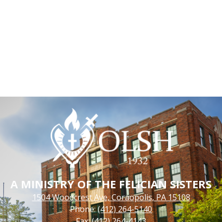
A MINISTRY OF THE FELICIAN SISTERS
1504 Woodcrest Ave, Coraopolis, PA 15108
Phone:
(412) 264-5140
Fax: (412) 264-4143