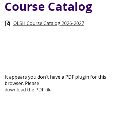
Course Catalog
OLSH Course Catalog 2026-2027
It appears you don't have a PDF plugin for this
browser. Please
download the PDF file
.