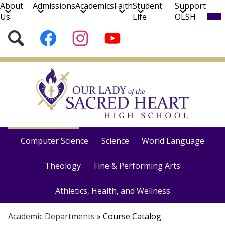
About
Admissions
Academics
Faith
Student
Support
Mob
Us
Life
OLSH
hea
nav
Social
Search
Follow
Follow
Subscribe
tog
Media
us
us
to
on
on
our
Skip
Facebook
Instagram
YouTube
to
Channel!
main
content
Course Catalog
English
Social Studies
Math
Computer Science
Science
World Language
Theology
Fine & Performing Arts
Athletics, Health, and Wellness
Academic Departments
»
Course Catalog