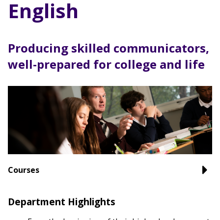
English
Producing skilled communicators,
well-prepared for college and life
Courses
Department Highlights