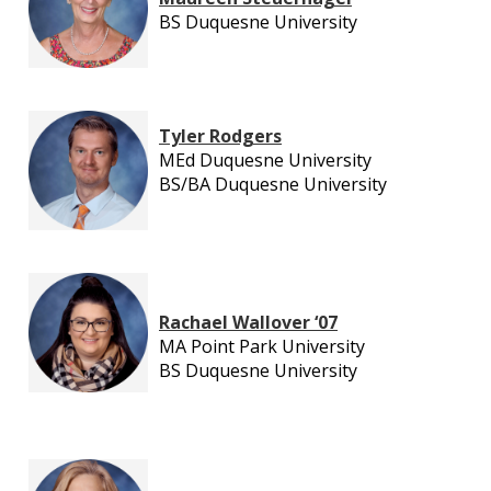
BS Duquesne University
Tyler Rodgers
MEd Duquesne University
BS/BA Duquesne University
Rachael Wallover ‘07
MA Point Park University
BS Duquesne University