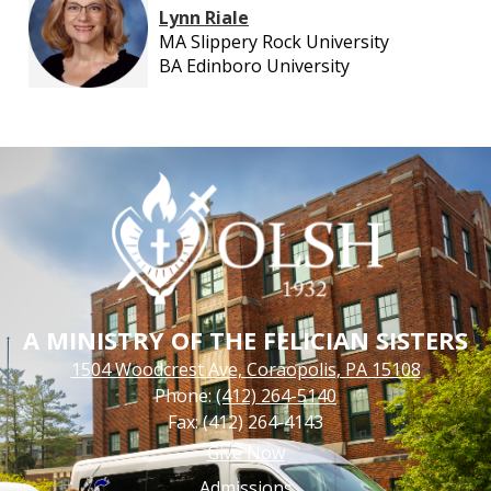
Lynn Riale
MA Slippery Rock University
BA Edinboro University
A MINISTRY OF THE FELICIAN SISTERS
1504 Woodcrest Ave, Coraopolis, PA 15108
Phone:
(412) 264-5140
Fax: (412) 264-4143
Footer
Give Now
Links
Admissions