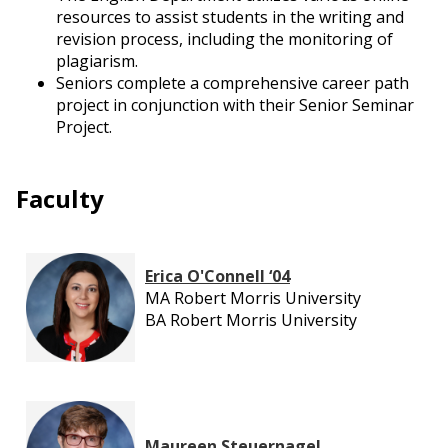
resources to assist students in the writing and
revision process, including the monitoring of
plagiarism.
Seniors complete a comprehensive career path
project in conjunction with their Senior Seminar
Project.
Faculty
Erica O'Connell ‘04
MA Robert Morris University
BA Robert Morris University
Maureen Steuernagel