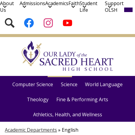
About
Admissions
Academics
Faith
Student
Support
Mob
Us
Life
OLSH
hea
nav
Social
Search
Follow
Follow
Subscribe
tog
Media
us
us
to
on
on
our
Skip
Facebook
Instagram
YouTube
to
Channel!
main
content
Course Catalog
English
Social Studies
Math
Computer Science
Science
World Language
Theology
Fine & Performing Arts
Athletics, Health, and Wellness
Academic Departments
»
English