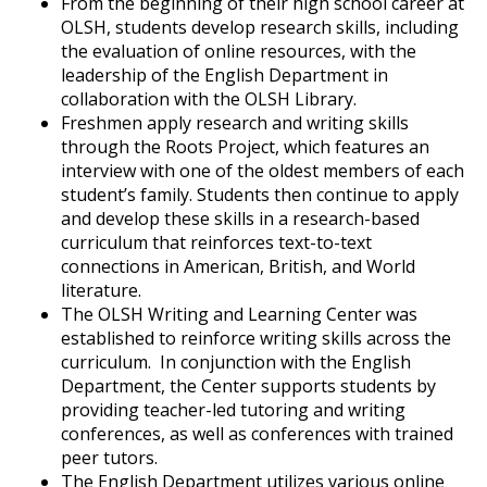
From the beginning of their high school career at
OLSH, students develop research skills, including
the evaluation of online resources, with the
leadership of the English Department in
collaboration with the OLSH Library.
Freshmen apply research and writing skills
through the Roots Project, which features an
interview with one of the oldest members of each
student’s family. Students then continue to apply
and develop these skills in a research-based
curriculum that reinforces text-to-text
connections in American, British, and World
literature.
The OLSH Writing and Learning Center was
established to reinforce writing skills across the
curriculum. In conjunction with the English
Department, the Center supports students by
providing teacher-led tutoring and writing
conferences, as well as conferences with trained
peer tutors.
The English Department utilizes various online