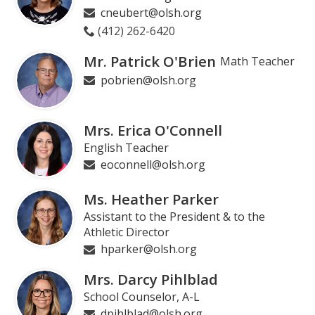
cneubert@olsh.org
(412) 262-6420
Mr. Patrick O'Brien
Math Teacher
pobrien@olsh.org
Mrs. Erica O'Connell
English Teacher
eoconnell@olsh.org
Ms. Heather Parker
Assistant to the President & to the
Athletic Director
hparker@olsh.org
Mrs. Darcy Pihlblad
School Counselor, A-L
dpihlblad@olsh.org