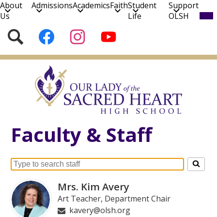
About
Admissions
Academics
Faith
Student
Support
Mob
Us
Life
OLSH
hea
nav
Social
Search
Follow
Follow
Subscribe
tog
Media
us
us
to
on
on
our
Skip
Facebook
Instagram
YouTube
to
Channel!
main
content
Faculty & Staff
Search
for
Mrs. Kim Avery
people
Art Teacher, Department Chair
on
kavery@olsh.org
this