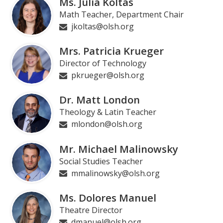
Ms. Julia Koltas
Math Teacher, Department Chair
jkoltas@olsh.org
Mrs. Patricia Krueger
Director of Technology
pkrueger@olsh.org
Dr. Matt London
Theology & Latin Teacher
mlondon@olsh.org
Mr. Michael Malinowsky
Social Studies Teacher
mmalinowsky@olsh.org
Ms. Dolores Manuel
Theatre Director
dmanuel@olsh.org