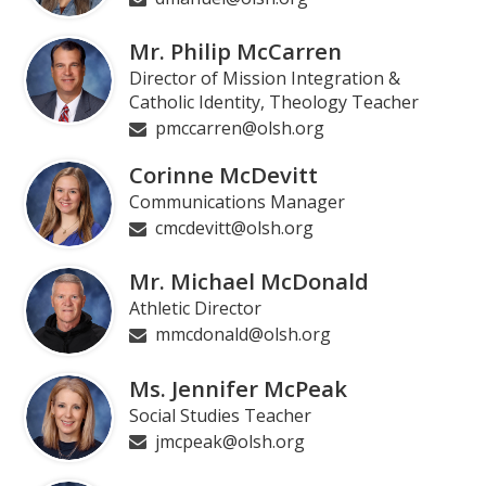
Mr. Philip McCarren
Director of Mission Integration &
Catholic Identity, Theology Teacher
pmccarren@olsh.org
Corinne McDevitt
Communications Manager
cmcdevitt@olsh.org
Mr. Michael McDonald
Athletic Director
mmcdonald@olsh.org
Ms. Jennifer McPeak
Social Studies Teacher
jmcpeak@olsh.org