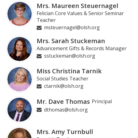
Mrs. Maureen Steuernagel
Felician Core Values & Senior Seminar
Teacher
msteuernagel@olsh.org
Mrs. Sarah Stuckeman
Advancement Gifts & Records Manager
sstuckeman@olsh.org
Miss Christina Tarnik
Social Studies Teacher
ctarnik@olsh.org
Mr. Dave Thomas
Principal
dthomas@olsh.org
Mrs. Amy Turnbull