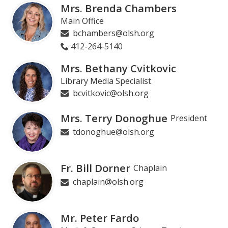
Mrs. Brenda Chambers
Main Office
bchambers@olsh.org
412-264-5140
Mrs. Bethany Cvitkovic
Library Media Specialist
bcvitkovic@olsh.org
Mrs. Terry Donoghue
President
tdonoghue@olsh.org
Fr. Bill Dorner
Chaplain
chaplain@olsh.org
Mr. Peter Fardo