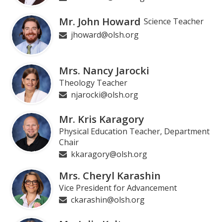
Mr. John Howard
Science Teacher
jhoward@olsh.org
Mrs. Nancy Jarocki
Theology Teacher
njarocki@olsh.org
Mr. Kris Karagory
Physical Education Teacher, Department
Chair
kkaragory@olsh.org
Mrs. Cheryl Karashin
Vice President for Advancement
ckarashin@olsh.org