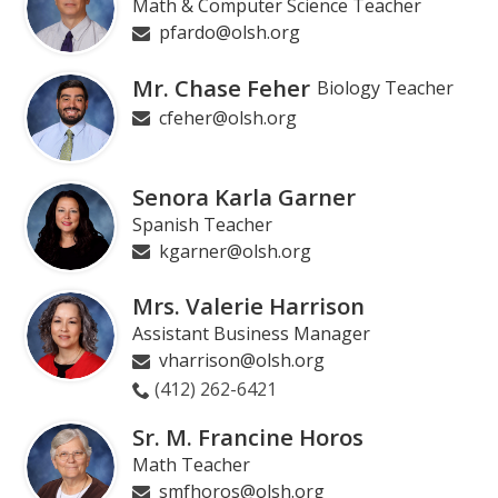
Math & Computer Science Teacher
pfardo@olsh.org
Mr. Chase Feher
Biology Teacher
cfeher@olsh.org
Senora Karla Garner
Spanish Teacher
kgarner@olsh.org
Mrs. Valerie Harrison
Assistant Business Manager
vharrison@olsh.org
(412) 262-6421
Sr. M. Francine Horos
Math Teacher
smfhoros@olsh.org