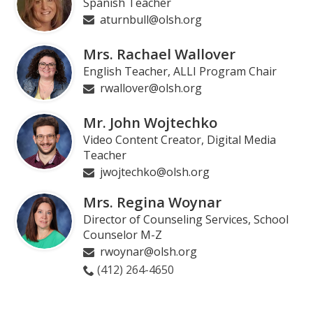
Spanish Teacher
aturnbull@olsh.org
Mrs. Rachael Wallover
English Teacher, ALLI Program Chair
rwallover@olsh.org
Mr. John Wojtechko
Video Content Creator, Digital Media
Teacher
jwojtechko@olsh.org
Mrs. Regina Woynar
Director of Counseling Services, School
Counselor M-Z
rwoynar@olsh.org
(412) 264-4650