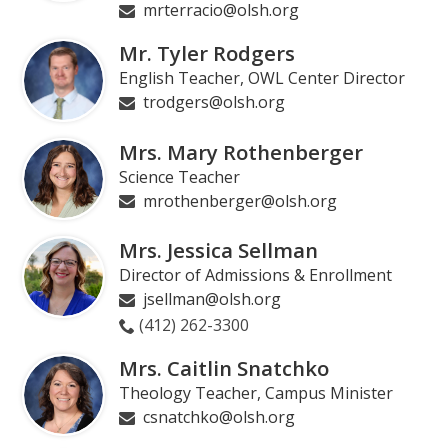
mrterracio@olsh.org
Mr. Tyler Rodgers
English Teacher, OWL Center Director
trodgers@olsh.org
Mrs. Mary Rothenberger
Science Teacher
mrothenberger@olsh.org
Mrs. Jessica Sellman
Director of Admissions & Enrollment
jsellman@olsh.org
(412) 262-3300
Mrs. Caitlin Snatchko
Theology Teacher, Campus Minister
csnatchko@olsh.org