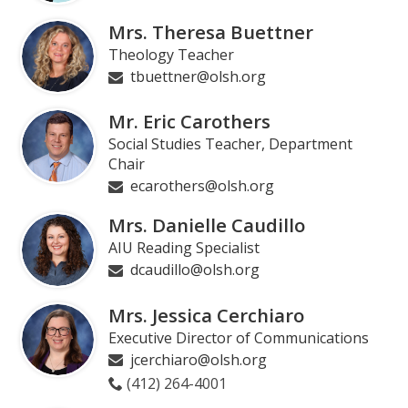
page
Mrs. Theresa Buettner
Theology Teacher
tbuettner@olsh.org
Mr. Eric Carothers
Social Studies Teacher, Department
Chair
ecarothers@olsh.org
Mrs. Danielle Caudillo
AIU Reading Specialist
dcaudillo@olsh.org
Mrs. Jessica Cerchiaro
Executive Director of Communications
jcerchiaro@olsh.org
(412) 264-4001