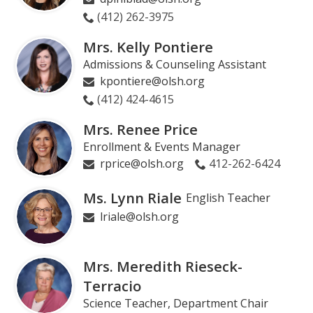
(412) 262-3975
Mrs. Kelly Pontiere
Admissions & Counseling Assistant
kpontiere@olsh.org
(412) 424-4615
Mrs. Renee Price
Enrollment & Events Manager
rprice@olsh.org
412-262-6424
Ms. Lynn Riale
English Teacher
lriale@olsh.org
Mrs. Meredith Rieseck-
Terracio
Science Teacher, Department Chair