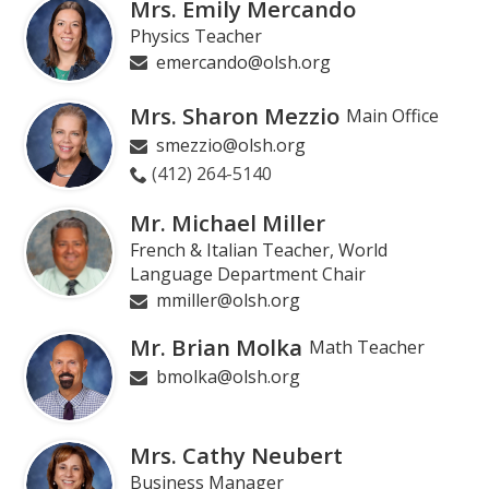
Mrs. Emily Mercando
Physics Teacher
emercando@olsh.org
Mrs. Sharon Mezzio
Main Office
smezzio@olsh.org
(412) 264-5140
Mr. Michael Miller
French & Italian Teacher, World
Language Department Chair
mmiller@olsh.org
Mr. Brian Molka
Math Teacher
bmolka@olsh.org
Mrs. Cathy Neubert
Business Manager