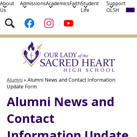
About
Admissions
Academics
Faith
Student
Support
Mob
Us
Life
OLSH
hea
nav
Social
Search
Follow
Follow
Subscribe
tog
Media
us
us
to
on
on
our
Skip
Facebook
Instagram
YouTube
to
Channel!
main
content
Alumni
»
Alumni News and Contact Information
Update Form
Alumni News and
Contact
Information Update