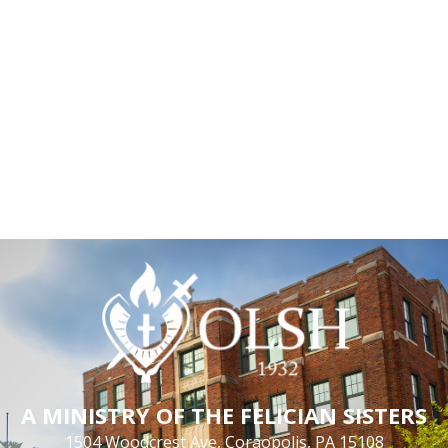
A MINISTRY OF THE FELICIAN SISTERS
1504 Woodcrest Ave, Coraopolis, PA 15108