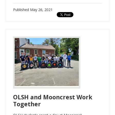
Published
May 26, 2021
OLSH and Mooncrest Work
Together