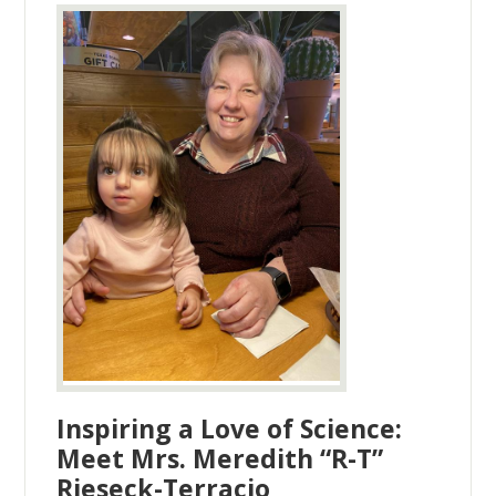
Inspiring a Love of Science:
Meet Mrs. Meredith “R-T”
Rieseck-Terracio