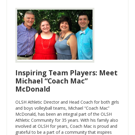
Inspiring Team Players: Meet
Michael “Coach Mac”
McDonald
OLSH Athletic Director and Head Coach for both girls
and boys volleyball teams, Michael “Coach Mac”
McDonald, has been an integral part of the OLSH
Athletic Community for 35 years. With his family also
involved at OLSH for years, Coach Mac is proud and
grateful to be a part of a community that inspires