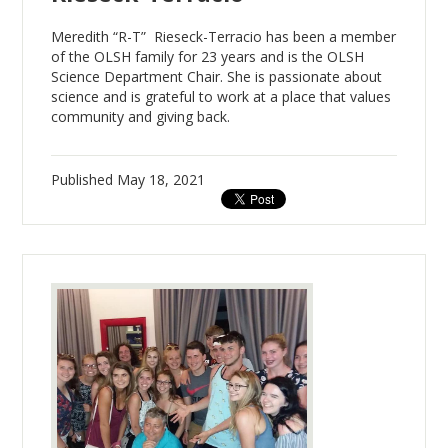
Meredith “R-T” Rieseck-Terracio has been a member
of the OLSH family for 23 years and is the OLSH
Science Department Chair. She is passionate about
science and is grateful to work at a place that values
community and giving back.
Published
May 18, 2021