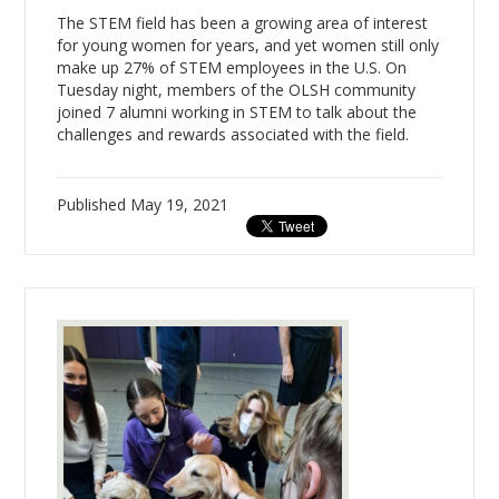
The STEM field has been a growing area of interest
for young women for years, and yet women still only
make up 27% of STEM employees in the U.S. On
Tuesday night, members of the OLSH community
joined 7 alumni working in STEM to talk about the
challenges and rewards associated with the field.
Published
May 19, 2021