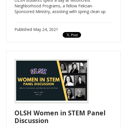
OLSH students spent a day at Mooncrest
Neighborhood Programs, a fellow Felician-
Sponsored Ministry, assisting with spring clean up.
Published
May 24, 2021
OLSH Women in STEM Panel
Discussion