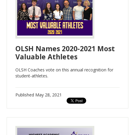
OLSH Names 2020-2021 Most
Valuable Athletes
OLSH Coaches vote on this annual recognition for
student-athletes.
Published
May 28, 2021