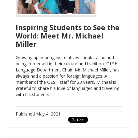
Inspiring Students to See the
World: Meet Mr. Michael
Miller
Growing up hearing his relatives speak Italian and
being immersed in their culture and tradition, OLSH
Language Department Chair, Mr. Michael Miller, has
always had a passion for foreign languages. A
member of the OLSH staff for 23 years, Michael is
grateful to share his love of languages and traveling
with his students.
Published
May 4, 2021