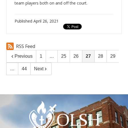
team players both on and off the court.
Published
April 26, 2021
RSS Feed
Previous
1
…
25
26
27
28
29
…
44
Next