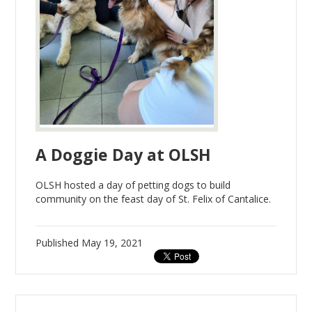
A Doggie Day at OLSH
OLSH hosted a day of petting dogs to build
community on the feast day of St. Felix of Cantalice.
Published
May 19, 2021