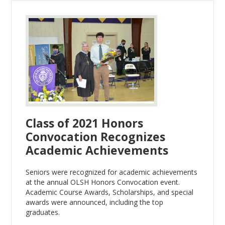
Class of 2021 Honors
Convocation Recognizes
Academic Achievements
Seniors were recognized for academic achievements
at the annual OLSH Honors Convocation event.
Academic Course Awards, Scholarships, and special
awards were announced, including the top
graduates.