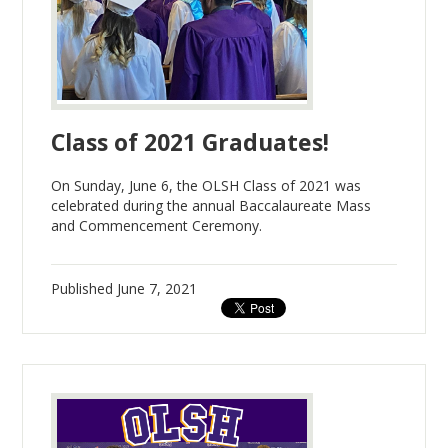
Class of 2021 Graduates!
On Sunday, June 6, the OLSH Class of 2021 was
celebrated during the annual Baccalaureate Mass
and Commencement Ceremony.
Published
June 7, 2021