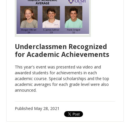
Underclassmen Recognized
for Academic Achievements
This year's event was presented via video and
awarded students for achievements in each
academic course. Special scholarships and the top
academic averages for each grade level were also
announced.
Published
May 28, 2021