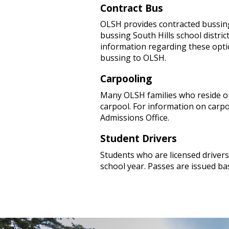
Contract Bus
OLSH provides contracted bussin
bussing South Hills school distric
information regarding these option
bussing to OLSH.
Carpooling
Many OLSH families who reside ou
carpool. For information on carpo
Admissions Office.
Student Drivers
Students who are licensed driver
school year. Passes are issued bas