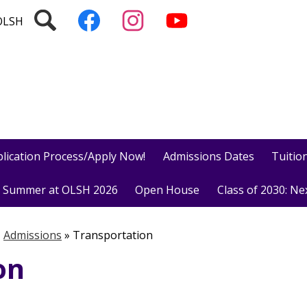
Social
Search
Follow
Follow
Subscribe
Media
us
us
to
OLSH
on
on
our
Facebook
Instagram
YouTube
Channel!
lication Process/Apply Now!
Admissions Dates
Tuition
Summer at OLSH 2026
Open House
Class of 2030: Ne
»
Admissions
»
Transportation
on