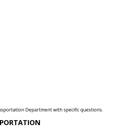
ansportation Department with specific questions.
SPORTATION