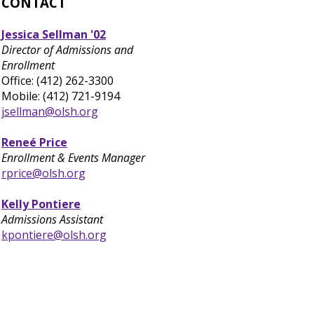
CONTACT
Jessica Sellman '02
Director of Admissions and
Enrollment
Office: (412) 262-3300
Mobile: (412) 721-9194
jsellman@olsh.org
Reneé Price
Enrollment & Events Manager
rprice@olsh.org
Kelly Pontiere
Admissions Assistant
kpontiere@olsh.org