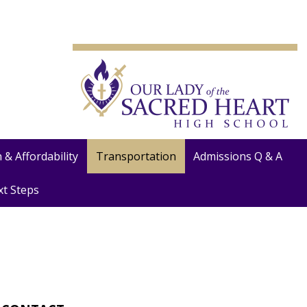
 & Affordability
Transportation
Admissions Q & A
xt Steps