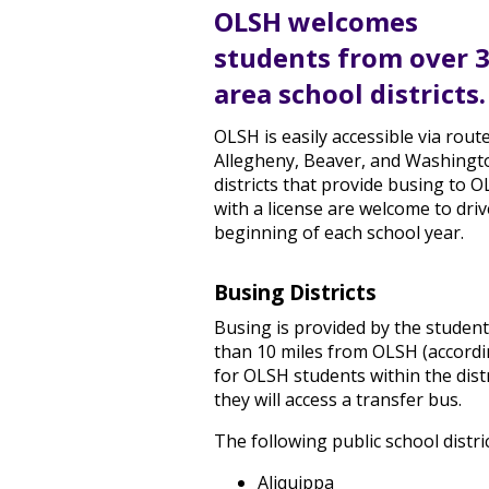
OLSH welcomes
students from over 
area school districts.
OLSH is easily accessible via rou
Allegheny, Beaver, and Washingt
districts that provide busing to 
with a license are welcome to dri
beginning of each school year.
Busing Districts
Busing is provided by the student'
than 10 miles from OLSH (accordin
for OLSH students within the distr
they will access a transfer bus.
The following public school distr
Aliquippa