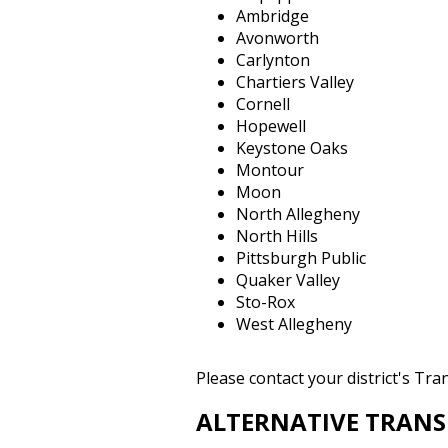
Ambridge
Avonworth
Carlynton
Chartiers Valley
Cornell
Hopewell
Keystone Oaks
Montour
Moon
North Allegheny
North Hills
Pittsburgh Public
Quaker Valley
Sto-Rox
West Allegheny
Please contact your district's Tr
ALTERNATIVE TRAN