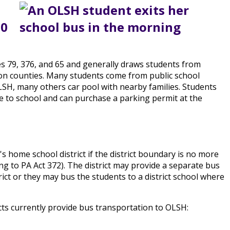
30
tes 79, 376, and 65 and generally draws students from
on counties. Many students come from public school
OLSH, many others car pool with nearby families. Students
ve to school and can purchase a parking permit at the
s home school district if the district boundary is no more
g to PA Act 372). The district may provide a separate bus
ict or they may bus the students to a district school where
icts currently provide bus transportation to OLSH: