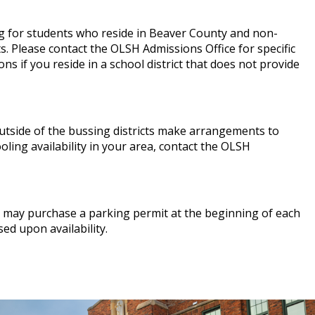
g for students who reside in Beaver County and non-
ts. Please contact the OLSH Admissions Office for specific
s if you reside in a school district that does not provide
tside of the bussing districts make arrangements to
oling availability in your area, contact the OLSH
s may purchase a parking permit at the beginning of each
ed upon availability.