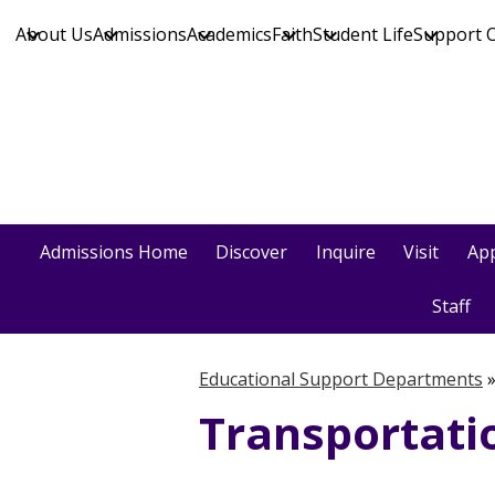
About Us
Admissions
Academics
Faith
Student Life
Support 
Skip
to
main
content
Admissions Home
Discover
Inquire
Visit
App
Staff
Educational Support Departments
Transportati