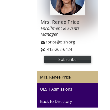
Mrs. Renee Price
Enrollment & Events
Manager
rprice@olsh.org
412-262-6424
Subscribe
Mrs. Renee Price
OLSH Admissions
Back to Directory