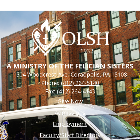
A MINISTRY OF THE FELICIAN SISTERS
1504 Woodcrest Ave, Coraopolis, PA 15108
Phone:
(412) 264-5140
Fax: (412) 264-4143
Footer
Give Now
Links
Admissions
Employment
Faculty/Staff Directory