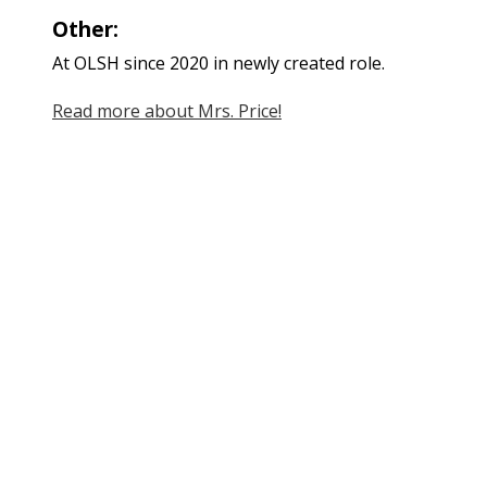
Other:
At OLSH since 2020 in newly created role.
Read more about Mrs. Price!