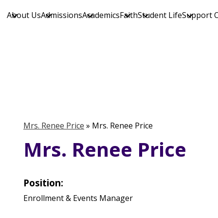
About Us
Admissions
Academics
Faith
Student Life
Support 
Skip
to
main
content
Mrs. Renee Price
»
Mrs. Renee Price
Mrs. Renee Price
Position:
Enrollment & Events Manager