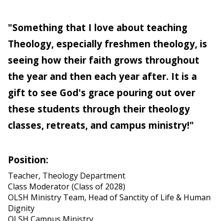
"Something that I love about teaching
Theology, especially freshmen theology, is
seeing how their faith grows throughout
the year and then each year after. It is a
gift to see God's grace pouring out over
these students through their theology
classes, retreats, and campus ministry!"
Position:
Teacher, Theology Department
Class Moderator (Class of 2028)
OLSH Ministry Team, Head of Sanctity of Life & Human
Dignity
OLSH Campus Ministry