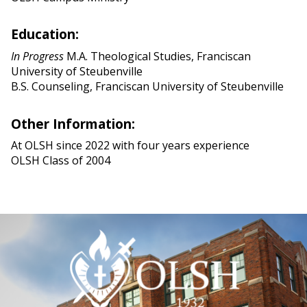
Education:
In Progress
M.A. Theological Studies, Franciscan
University of Steubenville
B.S. Counseling, Franciscan University of Steubenville
Other Information:
At OLSH since 2022 with four years experience
OLSH Class of 2004