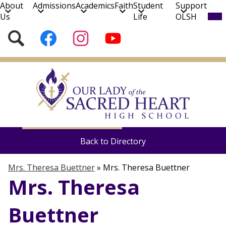
About
Admissions
Academics
Faith
Student
Support
Mob
Us
Life
OLSH
hea
nav
Social
Search
Follow
Follow
Subscribe
tog
Media
us
us
to
on
on
our
Skip
Facebook
Instagram
YouTube
to
Channel!
main
content
Mrs. Theresa Buettner
Theology at OLSH
Back to Directory
Mrs. Theresa Buettner
»
Mrs. Theresa Buettner
Mrs. Theresa
Buettner