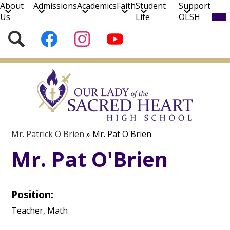
About
Admissions
Academics
Faith
Student
Support
Mob
Us
Life
OLSH
hea
nav
Social
Search
Follow
Follow
Subscribe
tog
Media
us
us
to
on
on
our
Skip
Facebook
Instagram
YouTube
to
Channel!
main
content
Mr. Patrick O'Brien
»
Mr. Pat O'Brien
Mr. Pat O'Brien
Position:
Teacher, Math