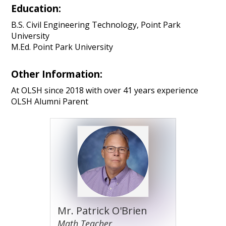
Education:
B.S. Civil Engineering Technology, Point Park
University
M.Ed. Point Park University
Other Information:
At OLSH since 2018 with over 41 years experience
OLSH Alumni Parent
Mr. Patrick O'Brien
Math Teacher