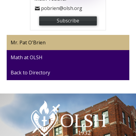
pobrien@olsh.org
Subscribe
Mr. Pat O'Brien
Math at OLSH
Back to Directory