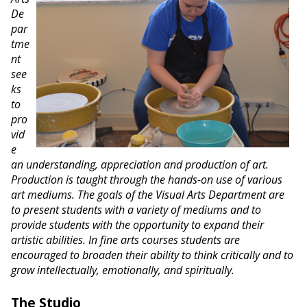
De
par
tme
nt
see
ks
to
pro
vid
e
an understanding, appreciation and production of art.
Production is taught through the hands-on use of various
art mediums. The goals of the Visual Arts Department are
to present students with a variety of mediums and to
provide students with the opportunity to expand their
artistic abilities. In fine arts courses students are
encouraged to broaden their ability to think critically and to
grow intellectually, emotionally, and spiritually.
The Studio