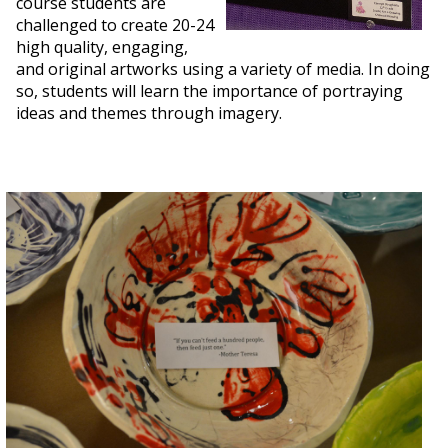
course students are
challenged to create 20-24
high quality, engaging,
and original artworks using a variety of media. In doing
so, students will learn the importance of portraying
ideas and themes through imagery.