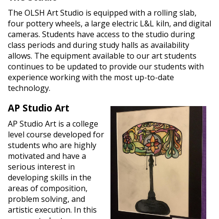
The OLSH Art Studio is equipped with a rolling slab,
four pottery wheels, a large electric L&L kiln, and digital
cameras. Students have access to the studio during
class periods and during study halls as availability
allows. The equipment available to our art students
continues to be updated to provide our students with
experience working with the most up-to-date
technology.
AP Studio Art
AP Studio Art is a college
level course developed for
students who are highly
motivated and have a
serious interest in
developing skills in the
areas of composition,
problem solving, and
artistic execution. In this