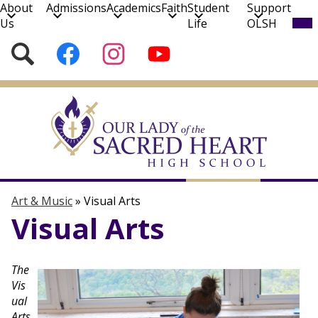
About
Admissions
Academics
Faith
Student
Support
Mob
Us
Life
OLSH
hea
nav
Social
Search
Follow
Follow
Subscribe
tog
Media
us
us
to
on
on
our
Skip
Facebook
Instagram
YouTube
to
Channel!
main
content
Art & Music
Music
Visual Arts
Art & Music
»
Visual Arts
Visual Arts
The
Vis
ual
Arts