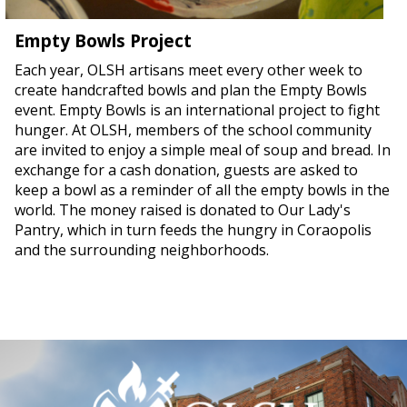
Empty Bowls Project
Each year, OLSH artisans meet every other week to
create handcrafted bowls and plan the Empty Bowls
event. Empty Bowls is an international project to fight
hunger. At OLSH, members of the school community
are invited to enjoy a simple meal of soup and bread. In
exchange for a cash donation, guests are asked to
keep a bowl as a reminder of all the empty bowls in the
world. The money raised is donated to Our Lady's
Pantry, which in turn feeds the hungry in Coraopolis
and the surrounding neighborhoods.