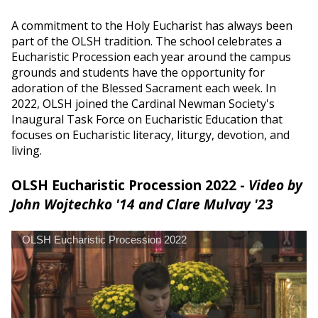
A commitment to the Holy Eucharist has always been
part of the OLSH tradition. The school celebrates a
Eucharistic Procession each year around the campus
grounds and students have the opportunity for
adoration of the Blessed Sacrament each week. In
2022, OLSH joined the Cardinal Newman Society's
Inaugural Task Force on Eucharistic Education that
focuses on Eucharistic literacy, liturgy, devotion, and
living.
OLSH Eucharistic Procession 2022 -
Video by
John Wojtechko '14 and Clare Mulvay '23