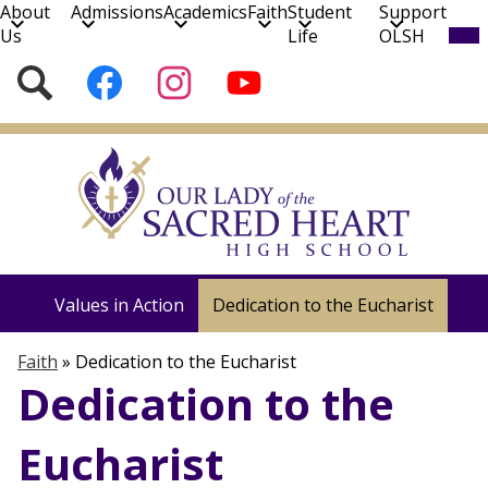
About
Admissions
Academics
Faith
Student
Support
Mob
Us
Life
OLSH
hea
nav
Social
Search
Follow
Follow
Subscribe
tog
Media
us
us
to
on
on
our
Skip
Facebook
Instagram
YouTube
to
Channel!
main
content
Faith
Liturgy & Prayer
Formation & Retreats
Values in Action
Dedication to the Eucharist
Faith
»
Dedication to the Eucharist
Dedication to the
Eucharist