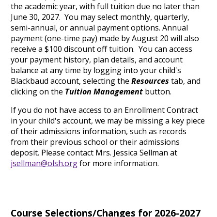
the academic year, with full tuition due no later than
June 30, 2027. You may select monthly, quarterly,
semi-annual, or annual payment options. Annual
payment (one-time pay) made by August 20 will also
receive a $100 discount off tuition. You can access
your payment history, plan details, and account
balance at any time by logging into your child's
Blackbaud account, selecting the
Resources
tab, and
clicking on the
Tuition Management
button.
If you do not have access to an Enrollment Contract
in your child's account, we may be missing a key piece
of their admissions information, such as records
from their previous school or their admissions
deposit. Please contact Mrs. Jessica Sellman at
jsellman@olsh.org
for more information.
Course Selections/Changes for 2026-2027