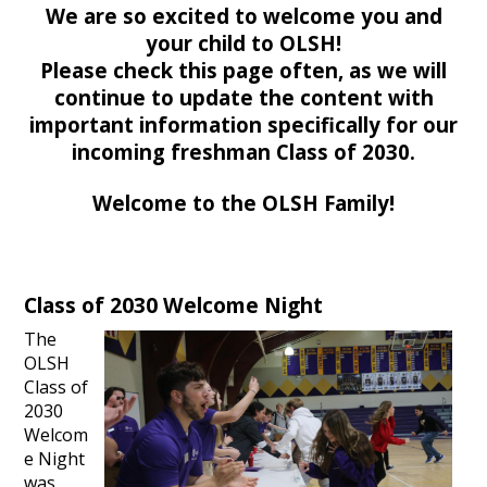
We are so excited to welcome you and
your child to OLSH!
Please check this page often, as we will
continue to update the content with
important information specifically for our
incoming freshman Class of 2030.
Welcome to the OLSH Family!
Class of 2030 Welcome Night
The
OLSH
Class of
2030
Welcom
e Night
was