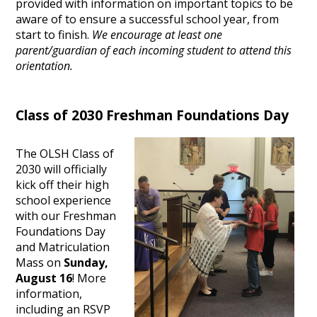
provided with information on important topics to be
aware of to ensure a successful school year, from
start to finish.
We encourage at least one
parent/guardian of each incoming student to attend this
orientation.
Class of 2030 Freshman Foundations Day
The OLSH Class of
2030 will officially
kick off their high
school experience
with our Freshman
Foundations Day
and Matriculation
Mass on
Sunday,
August 16
! More
information,
including an RSVP