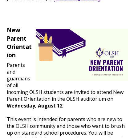
New
Parent
Orientat
ion
Parents
and
guardians
of all
incoming OLSH students are invited to attend New
Parent Orientation in the OLSH auditorium on
Wednesday, August 12
.
This event is intended for parents who are new to
the OLSH community and those who want to brush
up on standard school procedures. You will be