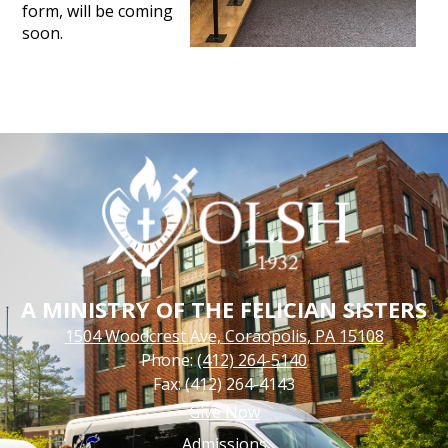
form, will be coming
soon.
A MINISTRY OF THE FELICIAN SISTERS
1504 Woodcrest Ave, Coraopolis, PA 15108
Phone:
(412) 264-5140
Fax: (412) 264-4143
Footer
Give Now
Links
Admissions