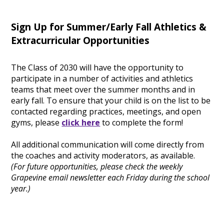
Sign Up for Summer/Early Fall Athletics &
Extracurricular Opportunities
The Class of 2030 will have the opportunity to
participate in a number of activities and athletics
teams that meet over the summer months and in
early fall. To ensure that your child is on the list to be
contacted regarding practices, meetings, and open
gyms, please
click here
to complete the form!
All additional communication will come directly from
the coaches and activity moderators, as available.
(For future opportunities, please check the weekly
Grapevine email newsletter each Friday during the school
year.)