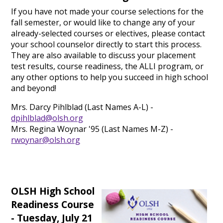
If you have not made your course selections for the
fall semester, or would like to change any of your
already-selected courses or electives, please contact
your school counselor directly to start this process.
They are also available to discuss your placement
test results, course readiness, the ALLI program, or
any other options to help you succeed in high school
and beyond!
Mrs. Darcy Pihlblad (Last Names A-L) -
dpihlblad@olsh.org
Mrs. Regina Woynar '95 (Last Names M-Z) -
rwoynar@olsh.org
OLSH High School
Readiness Course
- Tuesday, July 21