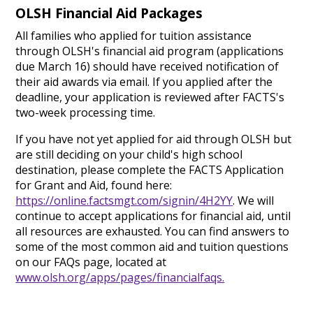
OLSH Financial Aid Packages
All families who applied for tuition assistance
through OLSH's financial aid program (applications
due March 16) should have received notification of
their aid awards via email. If you applied after the
deadline, your application is reviewed after FACTS's
two-week processing time.
If you have not yet applied for aid through OLSH but
are still deciding on your child's high school
destination, please complete the FACTS Application
for Grant and Aid, found here:
https://online.factsmgt.com/signin/4H2YY
. We will
continue to accept applications for financial aid, until
all resources are exhausted. You can find answers to
some of the most common aid and tuition questions
on our FAQs page, located at
www.olsh.org/apps/pages/financialfaqs.