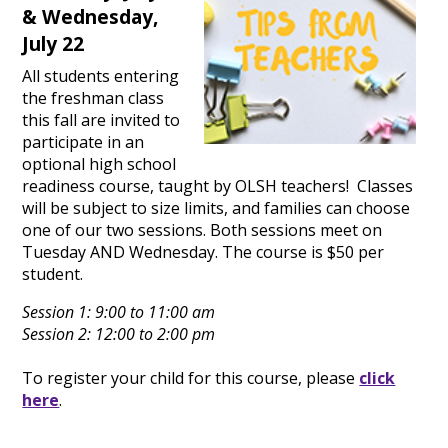
& Wednesday,
July 22
All students entering
the freshman class
this fall are invited to
participate in an
optional high school
readiness course, taught by OLSH teachers! Classes
will be subject to size limits, and families can choose
one of our two sessions. Both sessions meet on
Tuesday AND Wednesday. The course is $50 per
student.
Session 1: 9:00 to 11:00 am
Session 2: 12:00 to 2:00 pm
To register your child for this course, please
click
here
.