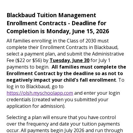
Blackbaud Tuition Management
Enrollment Contracts - Deadline for
Completion is Monday, June 15, 2026
All families enrolling in the Class of 2030 must
complete their Enrollment Contracts in Blackbaud,
select a payment plan, and submit the Administrative
Fee ($22 or $56) by
Tuesday, June 30
for July 1
payments to begin.
All families must complete the
Enrollment Contract by the deadline so as not to
negatively impact your child's fall enrollment
. To
log in to Blackbaud, go to
https://olsh.myschoolapp.com
and enter your login
credentials (created when you submitted your
application for admission).
Selecting a plan will ensure that you have control
over the frequency and date your tuition payments
occur. All payments begin July 2026 and run through