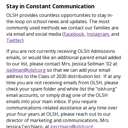
Stay in Constant Communication
OLSH provides countless opportunities to stay in-
the-loop on school news and updates. The most
commonly used methods we contact our families are
via email and social media (
Facebook
,
Instagram
, and
Twitter
).
If you are not currently receiving OLSH Admissions
emails, or would like an additional parent email added
to our list, please contact Mrs. Jessica Sellman '02 at
jsellman@olsh.org
so that we can add your email
address to the Class of 2030 distribution list. If at any
time you are not receiving emails from OLSH, please
check your spam folder and white-list the "olsh.org"
email accounts, or simply drag one of the OLSH
emails into your main inbox. If you require
communications-related assistance at any time over
your four years at OLSH, please reach out to our
director of marketing and communications, Mrs.
Jessica Cerchiaro, at
jcerchiaro@olsh.org
.