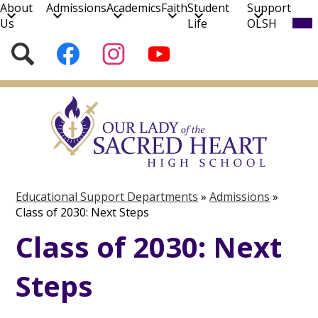
About
Admissions
Academics
Faith
Student
Support
Mob
Us
Life
OLSH
hea
nav
Social
Search
Follow
Follow
Subscribe
tog
Media
us
us
to
on
on
our
Skip
Facebook
Instagram
YouTube
to
Channel!
main
content
Educational Support Departments
»
Admissions
»
Class of 2030: Next Steps
Class of 2030: Next
Steps