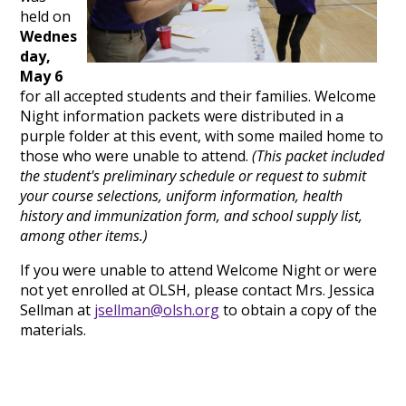
held on
Wednes
day,
May 6
for all accepted students and their families. Welcome
Night information packets were distributed in a
purple folder at this event, with some mailed home to
those who were unable to attend.
(This packet included
the student's preliminary schedule or request to submit
your course selections, uniform information, health
history and immunization form, and school supply list,
among other items.)
If you were unable to attend Welcome Night or were
not yet enrolled at OLSH, please contact Mrs. Jessica
Sellman at
jsellman@olsh.org
to obtain a copy of the
materials.