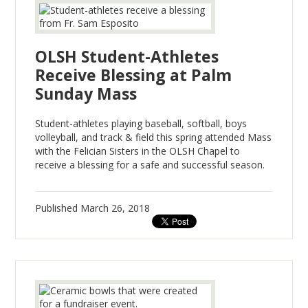
OLSH Student-Athletes
Receive Blessing at Palm
Sunday Mass
Student-athletes playing baseball, softball, boys
volleyball, and track & field this spring attended Mass
with the Felician Sisters in the OLSH Chapel to
receive a blessing for a safe and successful season.
Published
March 26, 2018