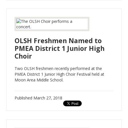
OLSH Freshmen Named to
PMEA District 1 Junior High
Choir
Two OLSH freshmen recently performed at the
PMEA District 1 Junior High Choir Festival held at
Moon Area Middle School.
Published
March 27, 2018