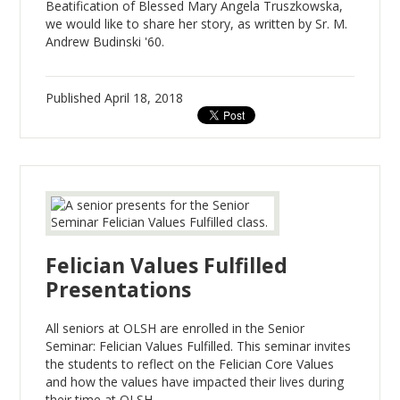
Beatification of Blessed Mary Angela Truszkowska,
we would like to share her story, as written by Sr. M.
Andrew Budinski '60.
Published
April 18, 2018
Felician Values Fulfilled
Presentations
All seniors at OLSH are enrolled in the Senior
Seminar: Felician Values Fulfilled. This seminar invites
the students to reflect on the Felician Core Values
and how the values have impacted their lives during
their time at OLSH.