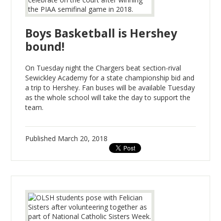
Boys Basketball is Hershey
bound!
On Tuesday night the Chargers beat section-rival
Sewickley Academy for a state championship bid and
a trip to Hershey. Fan buses will be available Tuesday
as the whole school will take the day to support the
team.
Published
March 20, 2018