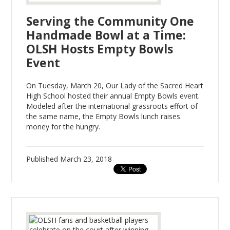
Serving the Community One
Handmade Bowl at a Time:
OLSH Hosts Empty Bowls
Event
On Tuesday, March 20, Our Lady of the Sacred Heart
High School hosted their annual Empty Bowls event.
Modeled after the international grassroots effort of
the same name, the Empty Bowls lunch raises
money for the hungry.
Published
March 23, 2018