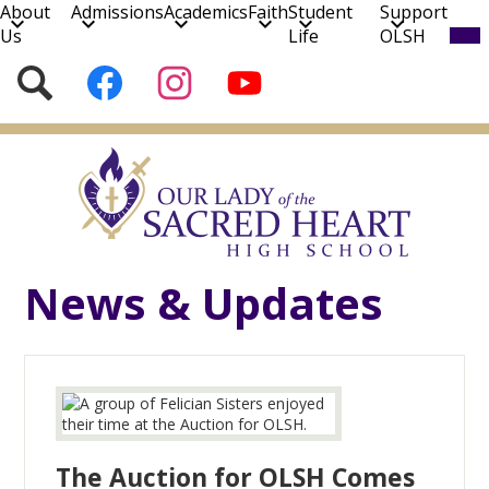
About
Admissions
Academics
Faith
Student
Support
Mob
Us
Life
OLSH
hea
nav
Social
Search
Follow
Follow
Subscribe
tog
Media
us
us
to
on
on
our
Skip
Facebook
Instagram
YouTube
to
Channel!
main
content
News & Updates
The Auction for OLSH Comes