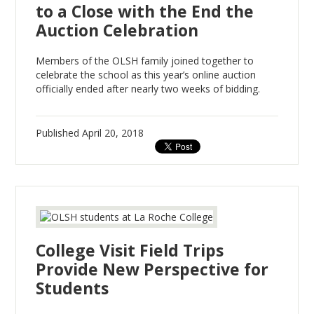
to a Close with the End the
Auction Celebration
Members of the OLSH family joined together to
celebrate the school as this year’s online auction
officially ended after nearly two weeks of bidding.
Published
April 20, 2018
College Visit Field Trips
Provide New Perspective for
Students