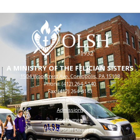
A MINISTRY OF THE FELICIAN SISTERS
1504 Woodcrest Ave, Coraopolis, PA 15108
Phone:
(412) 264-5140
Fax: (412) 264-4143
Footer
Give Now
Links
Admissions
Employment
Faculty/Staff Directory