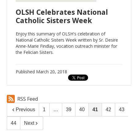
OLSH Celebrates National
Catholic Sisters Week
Enjoy this summary of OLSH's celebration of
National Catholic Sisters Week written by Sr. Desire
Anne-Marie Findlay, vocation outreach minister for
the Felician Sisters.
Published
March 20, 2018
RSS Feed
Previous
1
…
39
40
41
42
43
44
Next