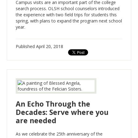
Campus visits are an important part of the college
search process. OLSH school counselors introduced
the experience with two field trips for students this
spring, with plans to expand the program next school
year.
Published
April 20, 2018
An Echo Through the
Decades: Serve where you
are needed
As we celebrate the 25th anniversary of the