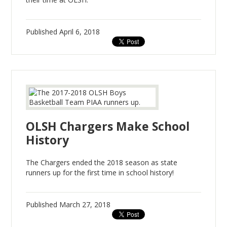
Published
April 6, 2018
OLSH Chargers Make School
History
The Chargers ended the 2018 season as state
runners up for the first time in school history!
Published
March 27, 2018