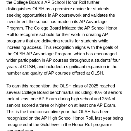
the College Board’s AP School Honor Roll further 
distinguishes OLSH as a premiere choice for students 
seeking opportunities in AP coursework and validates the 
investment the school has made in its AP Advantage 
Program. The College Board initiated the AP School Honor 
Roll to recognize schools for their work in creating AP 
programs that are delivering results for students while 
increasing access. This recognition aligns with the goals of 
the OLSH AP Advantage Program, which has encouraged 
wider participation in AP courses throughout a students’ four 
years at OLSH, and included a significant expansion in the 
number and quality of AP courses offered at OLSH.
To earn this recognition, the OLSH class of 2025 reached 
several College Board benchmarks including: 40% of seniors 
took at least one AP Exam during high school and 25% of 
seniors scored a three or higher on at least one AP Exam. 
This is the third consecutive year that OLSH has been 
recognized on the AP High School Honor Roll, last year being 
recognized at the Gold level in the Honor Roll program’s 