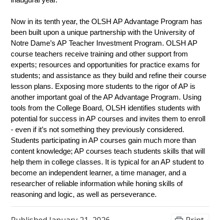
inaugural year.
Now in its tenth year, the OLSH AP Advantage Program has 
been built upon a unique partnership with the University of 
Notre Dame’s AP Teacher Investment Program. OLSH AP 
course teachers receive training and other support from 
experts; resources and opportunities for practice exams for 
students; and assistance as they build and refine their course 
lesson plans. Exposing more students to the rigor of AP is 
another important goal of the AP Advantage Program. Using 
tools from the College Board, OLSH identifies students with 
potential for success in AP courses and invites them to enroll 
- even if it’s not something they previously considered. 
Students participating in AP courses gain much more than 
content knowledge; AP courses teach students skills that will 
help them in college classes. It is typical for an AP student to 
become an independent learner, a time manager, and a 
researcher of reliable information while honing skills of 
reasoning and logic, as well as perseverance.