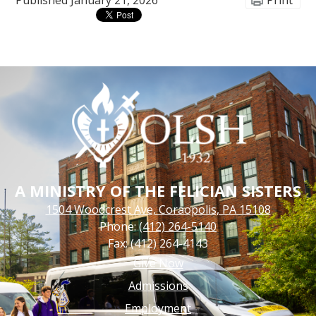
Published
January 21, 2026
Print
A MINISTRY OF THE FELICIAN SISTERS
1504 Woodcrest Ave, Coraopolis, PA 15108
Phone:
(412) 264-5140
Fax: (412) 264-4143
Footer
Give Now
Links
Admissions
Employment