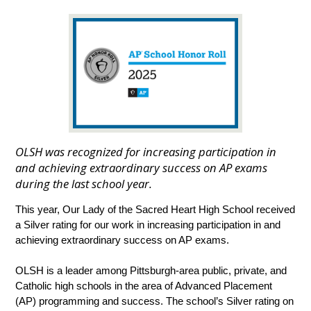
OLSH was recognized for increasing participation in
and achieving extraordinary success on AP exams
during the last school year.
This year, Our Lady of the Sacred Heart High School received 
a Silver rating for our work in increasing participation in and 
achieving extraordinary success on AP exams. 
OLSH is a leader among Pittsburgh-area public, private, and 
Catholic high schools in the area of Advanced Placement 
(AP) programming and success. The school’s Silver rating on 