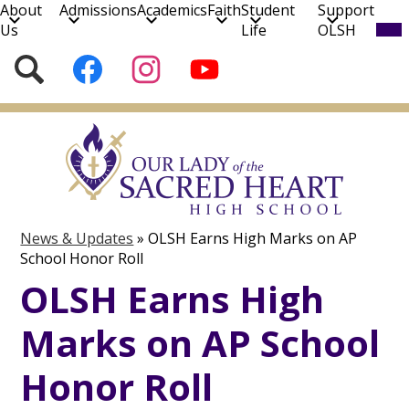
About
Admissions
Academics
Faith
Student
Support
Mob
Us
Life
OLSH
hea
nav
Social
Search
Follow
Follow
Subscribe
tog
Media
us
us
to
on
on
our
Skip
Facebook
Instagram
YouTube
to
Channel!
main
content
News & Updates
»
OLSH Earns High Marks on AP
School Honor Roll
OLSH Earns High
Marks on AP School
Honor Roll