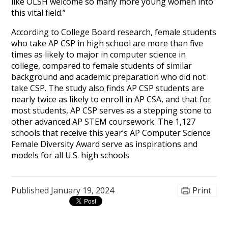
like OLSH welcome so many more young women into
this vital field.”
According to College Board research, female students
who take AP CSP in high school are more than five
times as likely to major in computer science in
college, compared to female students of similar
background and academic preparation who did not
take CSP. The study also finds AP CSP students are
nearly twice as likely to enroll in AP CSA, and that for
most students, AP CSP serves as a stepping stone to
other advanced AP STEM coursework. The 1,127
schools that receive this year’s AP Computer Science
Female Diversity Award serve as inspirations and
models for all U.S. high schools.
Published
January 19, 2024
Print