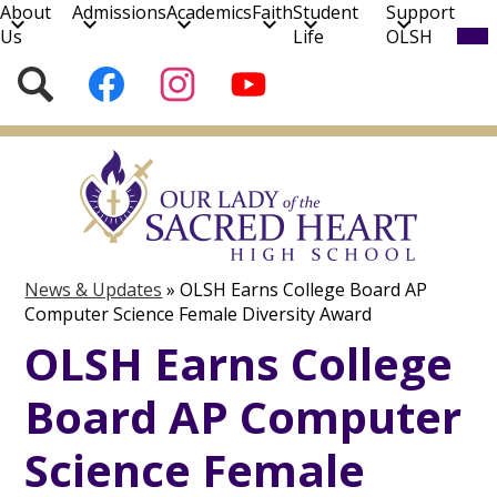
About
Admissions
Academics
Faith
Student
Support
Mob
Us
Life
OLSH
hea
nav
Social
Search
Follow
Follow
Subscribe
tog
Media
us
us
to
on
on
our
Skip
Facebook
Instagram
YouTube
to
Channel!
main
content
News & Updates
»
OLSH Earns College Board AP
Computer Science Female Diversity Award
OLSH Earns College
Board AP Computer
Science Female