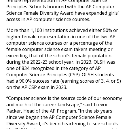
female representation in AP Computer Science
Principles. Schools honored with the AP Computer
Science Female Diversity Award have expanded girls’
access in AP computer science courses.
More than 1,100 institutions achieved either 50% or
higher female representation in one of the two AP
computer science courses or a percentage of the
female computer science exam takers meeting or
exceeding that of the school’s female population
during the 2022-23 school year. In 2023, OLSH was
one of 834 recognized in the category of AP
Computer Science Principles (CSP). OLSH students
had a 90.0% success rate (earning scores of 3, 4, or 5)
on the AP CSP exam in 2023.
“Computer science is the source code of our economy
and much of the career landscape,” said Trevor
Packer, Head of the AP Program. “In the six years
since we began the AP Computer Science Female
Diversity Award, it’s been heartening to see schools