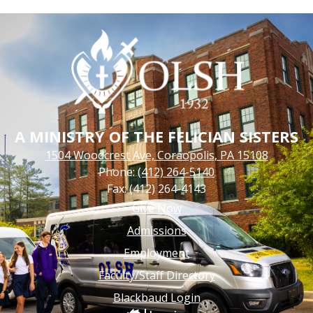
A MINISTRY OF THE FELICIAN SISTERS
1504 Woodcrest Ave, Coraopolis, PA 15108
Phone:
(412) 264-5140
Fax: (412) 264-4143
Footer
Give Now
Links
Admissions
Employment
Faculty/Staff Directory
Blackbaud Login