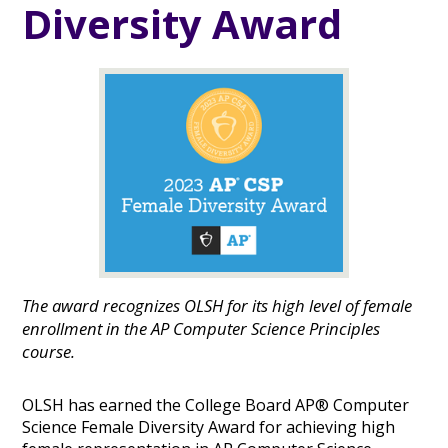
Diversity Award
The award recognizes OLSH for its high level of female
enrollment in the AP Computer Science Principles
course.
OLSH has earned the College Board AP® Computer
Science Female Diversity Award for achieving high