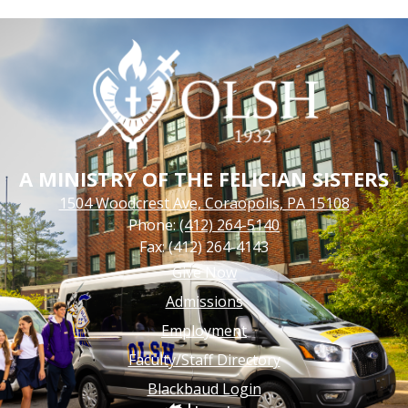
A MINISTRY OF THE FELICIAN SISTERS
1504 Woodcrest Ave, Coraopolis, PA 15108
Phone:
(412) 264-5140
Fax: (412) 264-4143
Footer
Give Now
Links
Admissions
Employment
Faculty/Staff Directory
Blackbaud Login