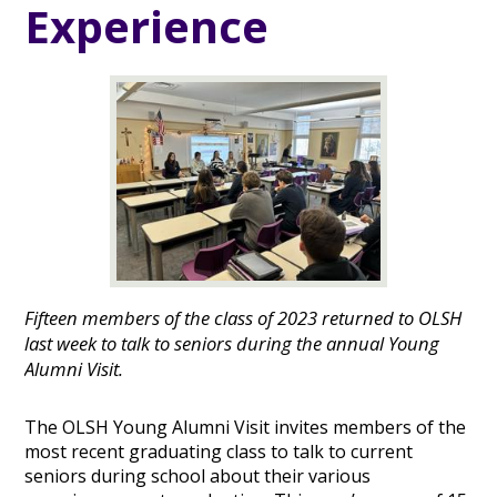
Experience
Fifteen members of the class of 2023 returned to OLSH
last week to talk to seniors during the annual Young
Alumni Visit.
The OLSH Young Alumni Visit invites members of the
most recent graduating class to talk to current
seniors during school about their various