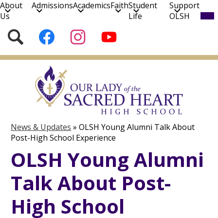
About
Admissions
Academics
Faith
Student
Support
Mob
Us
Life
OLSH
hea
nav
Social
Search
Follow
Follow
Subscribe
tog
Media
us
us
to
on
on
our
Skip
Facebook
Instagram
YouTube
to
Channel!
main
content
News & Updates
»
OLSH Young Alumni Talk About
Post-High School Experience
OLSH Young Alumni
Talk About Post-
High School