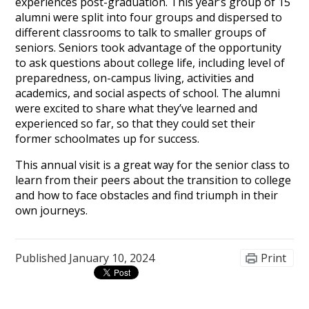
experiences post-graduation. This year’s group of 15
alumni were split into four groups and dispersed to
different classrooms to talk to smaller groups of
seniors. Seniors took advantage of the opportunity
to ask questions about college life, including level of
preparedness, on-campus living, activities and
academics, and social aspects of school. The alumni
were excited to share what they’ve learned and
experienced so far, so that they could set their
former schoolmates up for success.
This annual visit is a great way for the senior class to
learn from their peers about the transition to college
and how to face obstacles and find triumph in their
own journeys.
Published
January 10, 2024
Print