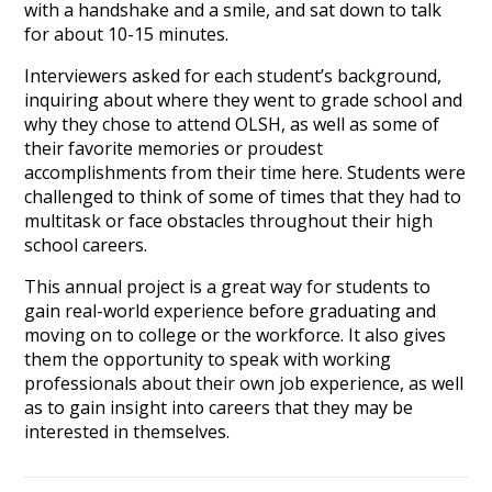
with a handshake and a smile, and sat down to talk
for about 10-15 minutes.
Interviewers asked for each student’s background,
inquiring about where they went to grade school and
why they chose to attend OLSH, as well as some of
their favorite memories or proudest
accomplishments from their time here. Students were
challenged to think of some of times that they had to
multitask or face obstacles throughout their high
school careers.
This annual project is a great way for students to
gain real-world experience before graduating and
moving on to college or the workforce. It also gives
them the opportunity to speak with working
professionals about their own job experience, as well
as to gain insight into careers that they may be
interested in themselves.