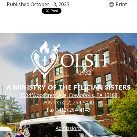
Published
October 13, 2023
Print
A MINISTRY OF THE FELICIAN SISTERS
1504 Woodcrest Ave, Coraopolis, PA 15108
Phone:
(412) 264-5140
Fax: (412) 264-4143
Footer
Give Now
Links
Admissions