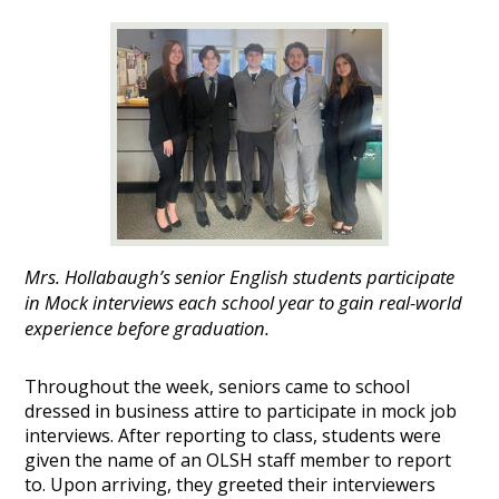
Mrs. Hollabaugh’s senior English students participate
in Mock interviews each school year to gain real-world
experience before graduation.
Throughout the week, seniors came to school
dressed in business attire to participate in mock job
interviews. After reporting to class, students were
given the name of an OLSH staff member to report
to. Upon arriving, they greeted their interviewers