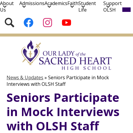
About
Admissions
Academics
Faith
Student
Support
Mob
Us
Life
OLSH
hea
nav
Social
Search
Follow
Follow
Subscribe
tog
Media
us
us
to
on
on
our
Skip
Facebook
Instagram
YouTube
to
Channel!
main
content
News & Updates
»
Seniors Participate in Mock
Interviews with OLSH Staff
Seniors Participate
in Mock Interviews
with OLSH Staff