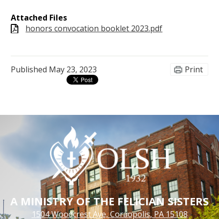
Attached Files
honors convocation booklet 2023.pdf
Published
May 23, 2023
Print
A MINISTRY OF THE FELICIAN SISTERS
1504 Woodcrest Ave, Coraopolis, PA 15108