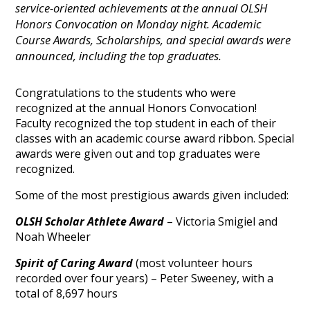
service-oriented achievements at the annual OLSH
Honors Convocation on Monday night. Academic
Course Awards, Scholarships, and special awards were
announced, including the top graduates.
Congratulations to the students who were
recognized at the annual Honors Convocation!
Faculty recognized the top student in each of their
classes with an academic course award ribbon. Special
awards were given out and top graduates were
recognized.
Some of the most prestigious awards given included:
OLSH Scholar Athlete Award
– Victoria Smigiel and
Noah Wheeler
Spirit of Caring Award
(most volunteer hours
recorded over four years) – Peter Sweeney, with a
total of 8,697 hours