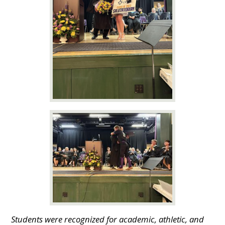
Students were recognized for academic, athletic, and