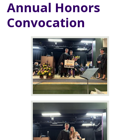
Annual Honors
Convocation