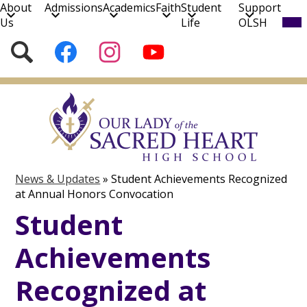
About
Admissions
Academics
Faith
Student
Support
Mob
Us
Life
OLSH
hea
nav
Social
Search
Follow
Follow
Subscribe
tog
Media
us
us
to
on
on
our
Skip
Facebook
Instagram
YouTube
to
Channel!
main
content
News & Updates
»
Student Achievements Recognized
at Annual Honors Convocation
Student
Achievements
Recognized at