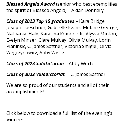
Blessed Angela Award
(senior who best exemplifies
the spirit of Blessed Angela) – Aidan Donnelly
Class of 2023 Top 15 graduates
– Kara Bridge,
Joseph Daeschner, Gabrielle Evans, Melanie George,
Nathanial Hale, Katarina Komoroski, Alyssa Minton,
Evelyn Minzer, Clare Mulvay, Olivia Mulvay, Lorin
Planinsic, C. James Saftner, Victoria Smigiel, Olivia
Wegrzynowicz, Abby Wertz
Class of 2023 Salutatorian
– Abby Wertz
Class of 2023 Valedictorian
– C. James Saftner
We are so proud of our students and all of their
accomplishments!
Click below to download a full list of the evening’s
winners.